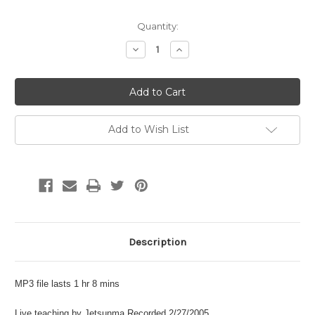
Current
Quantity:
Stock:
Decrease
Increase
Quantity:
Quantity:
Add to Wish List
Description
MP3 file lasts 1 hr 8 mins
Live teaching by Jetsunma Recorded 2/27/2005