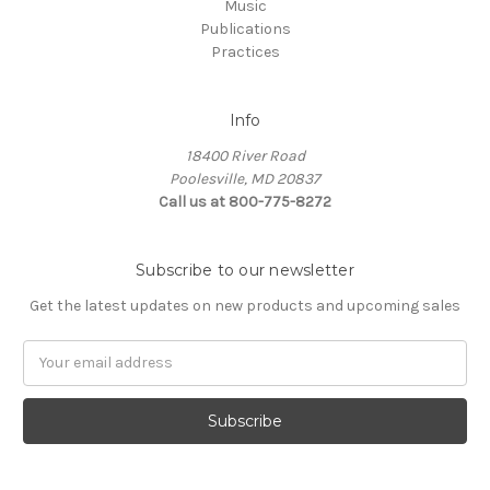
Music
Publications
Practices
Info
18400 River Road
Poolesville, MD 20837
Call us at 800-775-8272
Subscribe to our newsletter
Get the latest updates on new products and upcoming sales
E
m
a
i
l
A
d