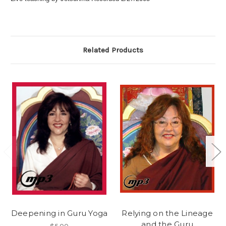
Related Products
Deepening in Guru Yoga
Relying on the Lineage
and the Guru