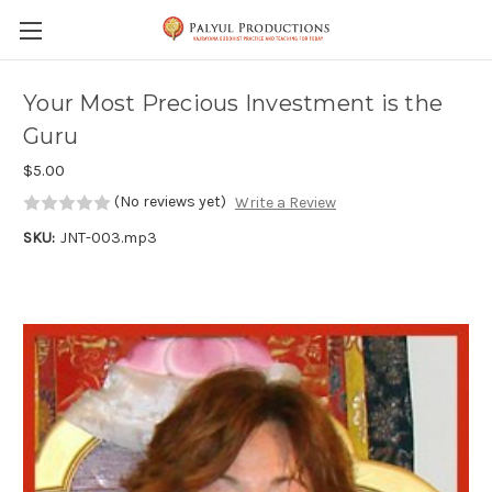
Skip to main content
Your Most Precious Investment is the
Guru
$5.00
(No reviews yet)
Write a Review
SKU:
JNT-003.mp3