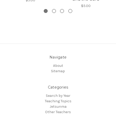
$5.00
$5.00
Navigate
About
Sitemap
Categories
Search by Year
Teaching Topics
Jetsunma
Other Teachers