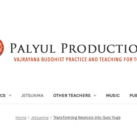
ICS
JETSUNMA
OTHER TEACHERS
MUSIC
PUB
Home
Jetsunma
Transforming Neurosis into Guru Yoga