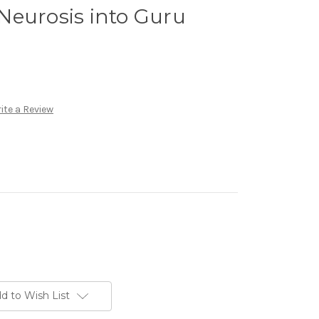
Neurosis into Guru
ite a Review
d to Wish List