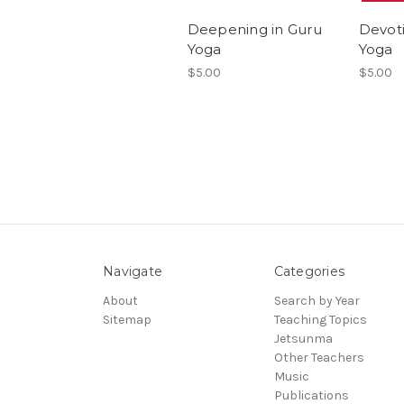
Deepening in Guru
Devot
Yoga
Yoga
$5.00
$5.00
Navigate
Categories
About
Search by Year
Sitemap
Teaching Topics
Jetsunma
Other Teachers
Music
Publications