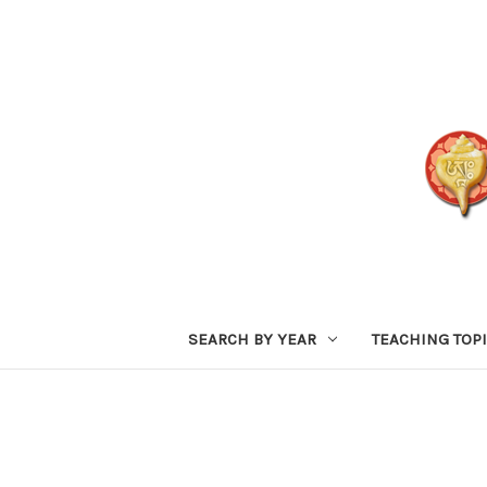
SEARCH BY YEAR
TEACHING TOP