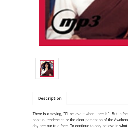
Description
There is a saying, "I’ll believe it when I see it." But in f
habitual tendencies or the clear perception of the Awakene
day see our true face. To continue to only believe in what 