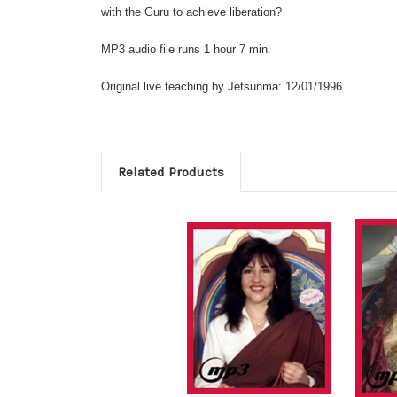
with the Guru to achieve liberation?
MP3 audio file runs 1 hour 7 min.
Original live teaching by Jetsunma: 12/01/1996
Related Products