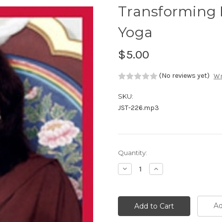
Transforming 
Yoga
$5.00
(No reviews yet)
Wr
SKU:
JST-226.mp3
Current
Quantity:
Stock:
Decrease
Increase
Quantity:
Quantity:
Ad