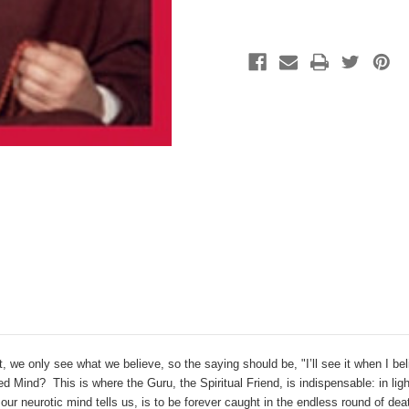
act, we only see what we believe, so the saying should be, "I’ll see it when I be
d Mind? This is where the Guru, the Spiritual Friend, is indispensable: in lig
our neurotic mind tells us, is to be forever caught in the endless round of deat