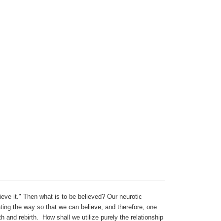
lieve it." Then what is to be believed? Our neurotic
hting the way so that we can believe, and therefore, one
h and rebirth. How shall we utilize purely the relationship