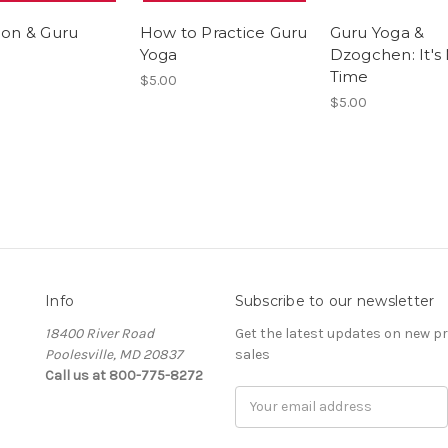
ion & Guru
How to Practice Guru
Guru Yoga &
Yoga
Dzogchen: It's 
Time
$5.00
$5.00
Info
Subscribe to our newsletter
18400 River Road
Get the latest updates on new 
Poolesville, MD 20837
sales
Call us at 800-775-8272
E
m
a