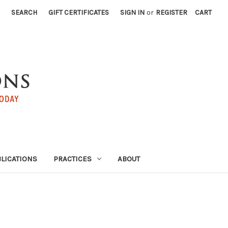
SEARCH
GIFT CERTIFICATES
SIGN IN
or
REGISTER
CART
LICATIONS
PRACTICES
ABOUT