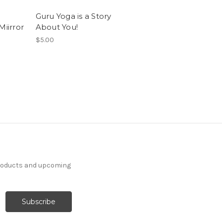
Guru Yoga is a Story
Miirror
About You!
$5.00
products and upcoming