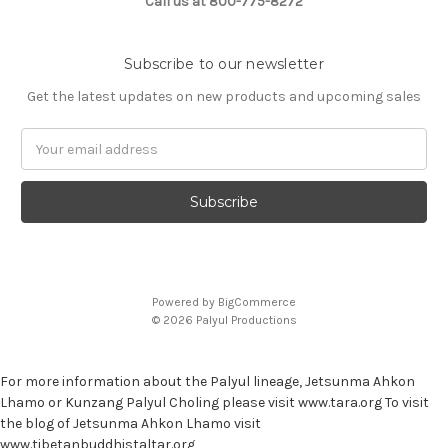
Call us at 800-775-8272
Subscribe to our newsletter
Get the latest updates on new products and upcoming sales
E
m
a
i
l
A
d
d
Powered by
BigCommerce
r
© 2026 Palyul Productions
e
s
s
For more information about the Palyul lineage, Jetsunma Ahkon
Lhamo or Kunzang Palyul Choling please visit www.tara.org To visit
the blog of Jetsunma Ahkon Lhamo visit
www.tibetanbuddhistaltar.org