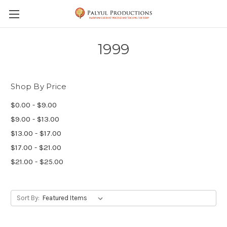
Skip to main content
1999
Shop By Price
$0.00 - $9.00
$9.00 - $13.00
$13.00 - $17.00
$17.00 - $21.00
$21.00 - $25.00
Sort By: