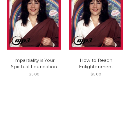
Impartiality is Your
How to Reach
Spiritual Foundation
Enlightenment
$5.00
$5.00