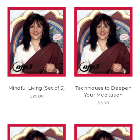
Mindful Living (Set of 5)
Techniques to Deepen
Your Meditation
$25.00
$5.00