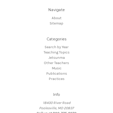
Navigate
About
Sitemap
Categories
Search by Year
Teaching Topics
Jetsunma
Other Teachers
Music
Publications
Practices
Info
18400 River Road
Poolesville, MD 20837