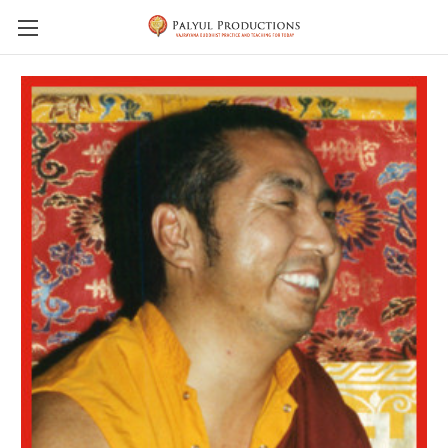
Skip to main content