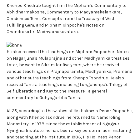
Khenpo Khedrub taught him the Mipham's Commentary to
Abhidharmakosha, Commentary to Madyamakalankara,
Condensed Tenet Concepts from the Treasury of Wish
Fulfilling Gem, and Mipham Rinpoche's Notes on
Chandrakirti's Madhyamakavatara.
He also received the teachings on Mipham Rinpoche's Notes
on Nagarjuna's Mulaprajna and other Madhyamika treatises.
Later, he went to Sikkim for five years, where he received
various teachings on Prajnaparamita, Madhyamika, Pramana
and other sutra teachings from Khenpo Tsondrue. He also
received Tantra teachings including Longchenpa's Trilogy of
Self-Liberation and Key to the Treasure - a general
commentary to Guhyagarbha Tantra.
At 25, according to the wishes of His Holiness Penor Rinpoche,
along with Khenpo Tsondrue, he returned to Namdroling
Monastery. In 1978, since the establishment of Ngagyur
Nyingma Institute, he has been a key person in administering
and teaching at the institute. In 1983, His Holiness Penor