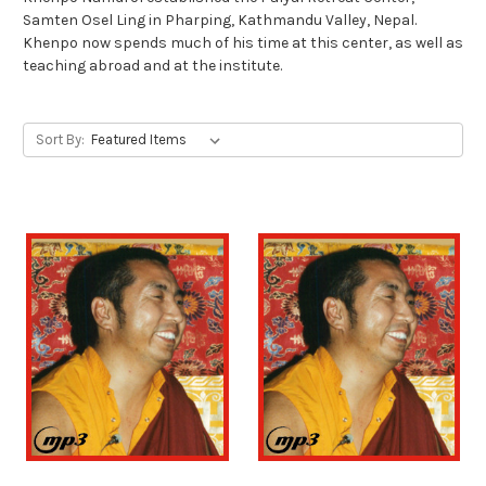
Samten Osel Ling in Pharping, Kathmandu Valley, Nepal.
Khenpo now spends much of his time at this center, as well as
teaching abroad and at the institute.
Sort By: