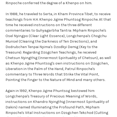
Rinpoche conferred the degree of a Khenpo on him.
In 1988, he traveled to Serta, in Kham Province Tibet, to receive
teachings from H.H. Khenpo Jigme Phuntsog Rinpoche. At that
time he received instructions on the three different
commentaries to Guhyagarbha Tantra: Mipham Rinpoche's
Osel Nyingpo (Clear Light Essence), Longchenpa's Chogchu
Munsel (Clearing the Darkness of Ten Directions), and
Dodrubchen Tenpai Nyima's Dzodkyi Demig (Key to the
Treasure). Regarding Dzogchen Teachings, he received
Chetsun Nyingthig (Innermost Spirituality of Chetsun), as well
as Khenpo Jigme Phuntsog's own instructions on Dzogchen,
Liberation in the Palm of the Hand, Patrul Rinpoche's
commentary to Three Words that Strike the Vital Point,
Pointing the Finger to the Nature of Mind and many others.
Again in 1992, Khenpo Jigme Phuntsog bestowed him
Longchenpa's Treasury of Precious Meaning of Words,
instructions on Khandro Nyingthig (Innermost Spirituality of
Dakini) named Illuminating the Profound Path, Mipham
Rinpoche's Vital Instructions on Dzogchen Tekchod (Cutting