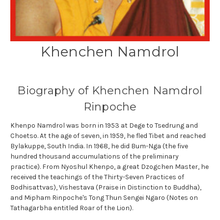
Khenchen Namdrol
Biography of Khenchen Namdrol
Rinpoche
Khenpo Namdrol was born in 1953 at Dege to Tsedrung and
Choetso. At the age of seven, in 1959, he fled Tibet and reached
Bylakuppe, South India. In 1968, he did Bum-Nga (the five
hundred thousand accumulations of the preliminary
practice). From Nyoshul Khenpo, a great Dzogchen Master, he
received the teachings of the Thirty-Seven Practices of
Bodhisattvas), Vishestava (Praise in Distinction to Buddha),
and Mipham Rinpoche's Tong Thun Sengei Ngaro (Notes on
Tathagarbha entitled Roar of the Lion).