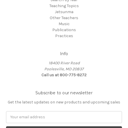
Teaching Topics
Jetsunma
Other Teachers
Music
Publications
Practices
Info
18400 River Road
Poolesville, MD 20837
Call us at 800-775-8272
Subscribe to our newsletter
Get the latest updates on new products and upcoming sales
E
m
a