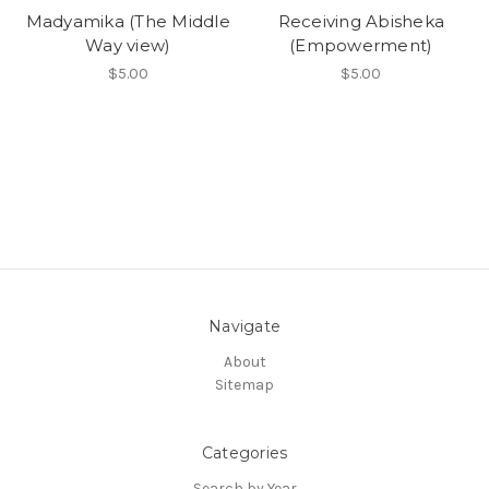
Madyamika (The Middle
Receiving Abisheka
Way view)
(Empowerment)
$5.00
$5.00
Navigate
About
Sitemap
Categories
Search by Year