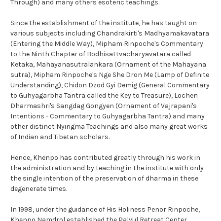
Through) and many others esoteric teachings.
Since the establishment of the institute, he has taught on
various subjects including Chandrakirti's Madhyamakavatara
(Entering the Middle Way), Mipham Rinpoche's Commentary
to the Ninth Chapter of Bodhisattvacharyavatara called
Ketaka, Mahayanasutralankara (Ornament of the Mahayana
sutra), Mipham Rinpoche's Nge She Dron Me (Lamp of Definite
Understanding), Chidon Dzod Gyi Demig (General Commentary
to Guhyagarbha Tantra called the Key to Treasure), Lochen
Dharmashri's Sangdag Gongyen (Ornament of Vajrapani's
Intentions - Commentary to Guhyagarbha Tantra) and many
other distinct Nyingma Teachings and also many great works
of Indian and Tibetan scholars.
Hence, Khenpo has contributed greatly through his work in
the administration and by teaching in the institute with only
the single intention of the preservation of dharma in these
degenerate times.
In 1998, under the guidance of His Holiness Penor Rinpoche,
Khenpo Namdrol established the Palyul Retreat Center,