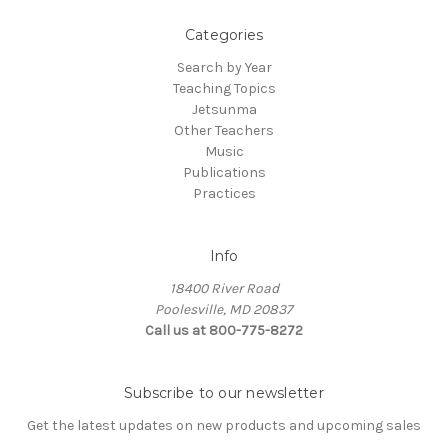
Categories
Search by Year
Teaching Topics
Jetsunma
Other Teachers
Music
Publications
Practices
Info
18400 River Road
Poolesville, MD 20837
Call us at 800-775-8272
Subscribe to our newsletter
Get the latest updates on new products and upcoming sales