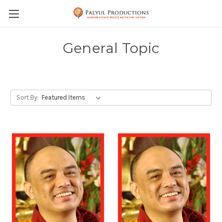
Skip to main content
General Topic
Sort By: