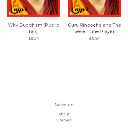
Why Buddhism (Public
Guru Rinpoche and The
Talk)
Seven Line Prayer
$5.00
$5.00
Navigate
About
Sitemap