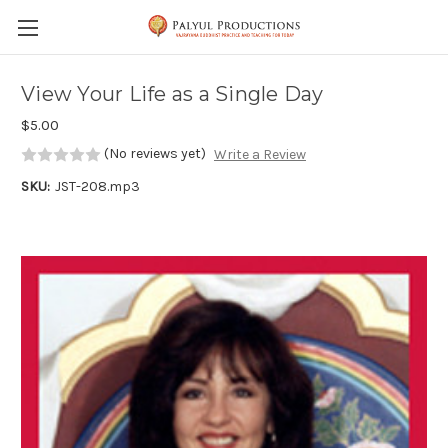
Skip to main content
View Your Life as a Single Day
$5.00
(No reviews yet)
Write a Review
SKU:
JST-208.mp3