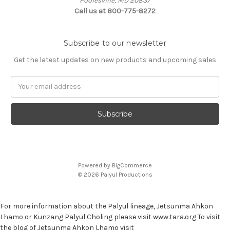
Poolesville, MD 20837
Call us at 800-775-8272
Subscribe to our newsletter
Get the latest updates on new products and upcoming sales
E
m
a
i
l
A
d
d
Powered by
BigCommerce
r
© 2026 Palyul Productions
e
s
s
For more information about the Palyul lineage, Jetsunma Ahkon
Lhamo or Kunzang Palyul Choling please visit www.tara.org To visit
the blog of Jetsunma Ahkon Lhamo visit