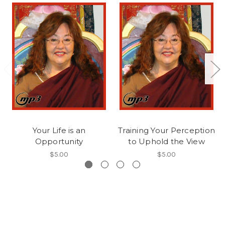
Your Life is an
Training Your Perception
Opportunity
to Uphold the View
$5.00
$5.00