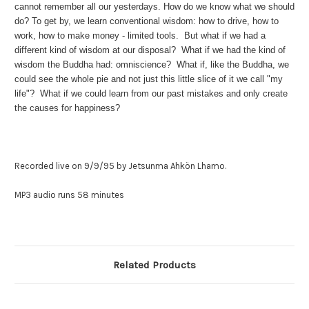
cannot remember all our yesterdays. How do we know what we should
do? To get by, we learn conventional wisdom: how to drive, how to
work, how to make money - limited tools. But what if we had a
different kind of wisdom at our disposal? What if we had the kind of
wisdom the Buddha had: omniscience? What if, like the Buddha, we
could see the whole pie and not just this little slice of it we call "my
life"? What if we could learn from our past mistakes and only create
the causes for happiness?
Recorded live on 9/9/95
by Jetsunma Ahkön Lhamo.
MP3 audio runs 58 minutes
Related Products