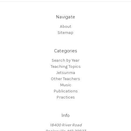
Navigate
About
Sitemap
Categories
Search by Year
Teaching Topics
Jetsunma
Other Teachers
Music
Publications
Practices
Info
18400 River Road