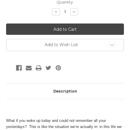
Current
Quantity:
Stock:
Decrease
Increase
Quantity:
Quantity:
Add to Wish List
Description
What if you woke up today and could not remember all your
yesterdays? This is like the situation we’re actually in: in this life we