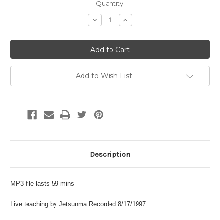
Current
Quantity:
Stock:
Decrease
Increase
Quantity:
Quantity:
Add to Wish List
Description
MP3 file lasts 59 mins
Live teaching by Jetsunma Recorded 8/17/1997