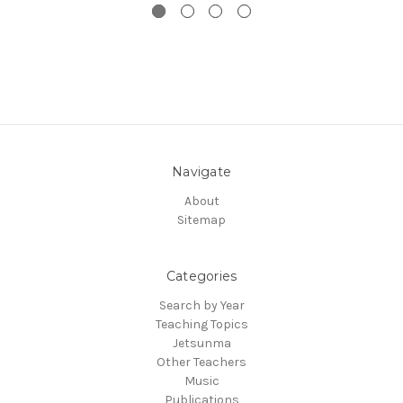
Navigate
About
Sitemap
Categories
Search by Year
Teaching Topics
Jetsunma
Other Teachers
Music
Publications