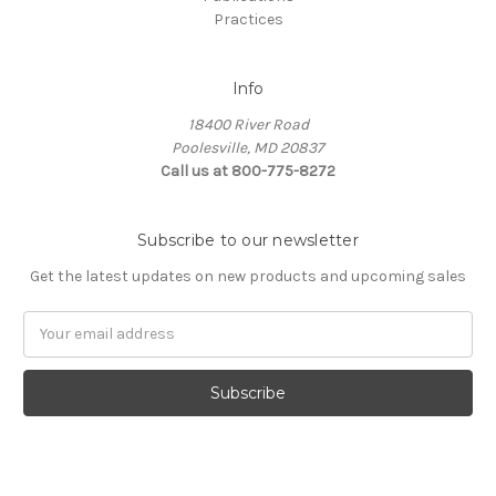
Practices
Info
18400 River Road
Poolesville, MD 20837
Call us at 800-775-8272
Subscribe to our newsletter
Get the latest updates on new products and upcoming sales
E
m
a
i
l
A
d
d