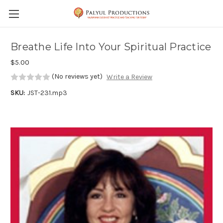
Skip to main content
Breathe Life Into Your Spiritual Practice
$5.00
(No reviews yet)
Write a Review
SKU:
JST-231.mp3