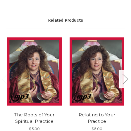
Related Products
The Roots of Your
Relating to Your
Spiritual Practice
Practice
$5.00
$5.00