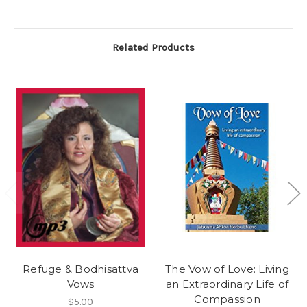
Related Products
Refuge & Bodhisattva
The Vow of Love: Living
Vows
an Extraordinary Life of
Compassion
$5.00