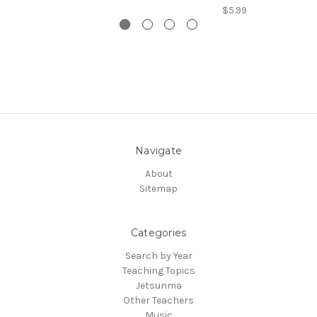
$5.99
Navigate
About
Sitemap
Categories
Search by Year
Teaching Topics
Jetsunma
Other Teachers
Music