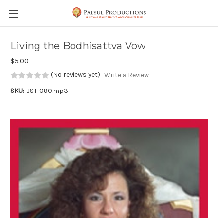
Skip to main content
Living the Bodhisattva Vow
$5.00
(No reviews yet)
Write a Review
SKU:
JST-090.mp3