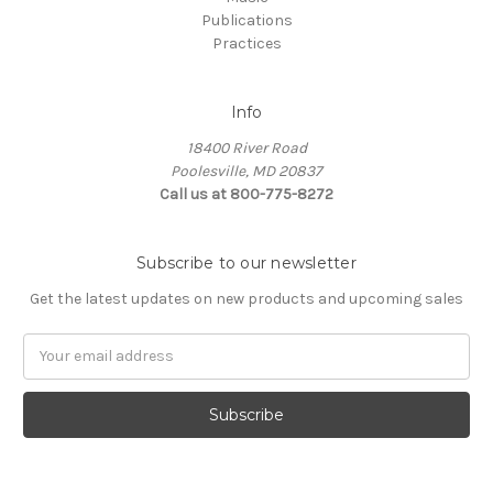
Publications
Practices
Info
18400 River Road
Poolesville, MD 20837
Call us at 800-775-8272
Subscribe to our newsletter
Get the latest updates on new products and upcoming sales
E
m
a
i
l
A
d