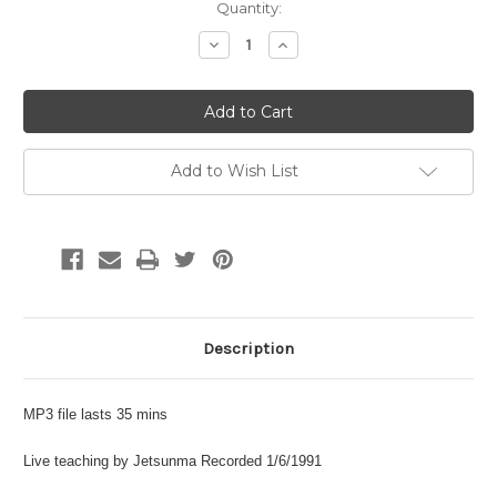
Current
Quantity:
Stock:
Decrease
Increase
Quantity:
Quantity:
Add to Wish List
Description
MP3 file lasts 35 mins
Live teaching by Jetsunma Recorded 1/6/1991