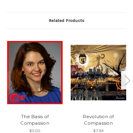
Related Products
The Basis of
Revolution of
Compassion
Compassion
$5.00
$7.99