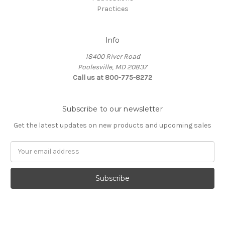
Practices
Info
18400 River Road
Poolesville, MD 20837
Call us at 800-775-8272
Subscribe to our newsletter
Get the latest updates on new products and upcoming sales
E
m
a
i
l
A
d
d