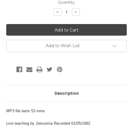
Current
Quantity:
Stock:
Decrease
Increase
Quantity:
Quantity:
Add to Wish List
Description
MP3 file lasts 53 mins
Live teaching by Jetsunma Recorded 01/05/1992