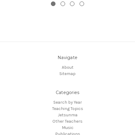
Navigate
About
Sitemap
Categories
Search by Year
Teaching Topics
Jetsunma
Other Teachers
Music
Publications