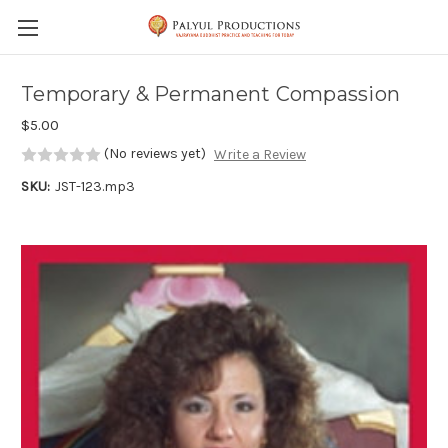
Skip to main content
Temporary & Permanent Compassion
$5.00
(No reviews yet)
Write a Review
SKU:
JST-123.mp3