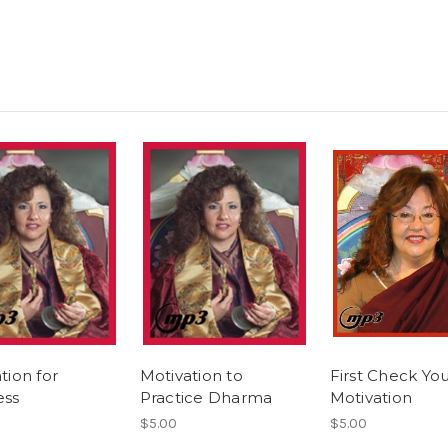
tion for
Motivation to
First Check Yo
ess
Practice Dharma
Motivation
$5.00
$5.00