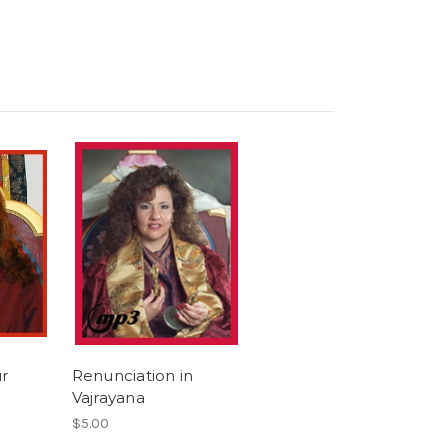
ur
Renunciation in
Vajrayana
$5.00