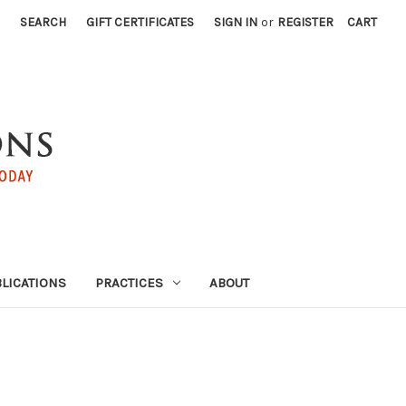
SEARCH
GIFT CERTIFICATES
SIGN IN
or
REGISTER
CART
LICATIONS
PRACTICES
ABOUT