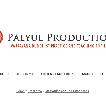
ICS
JETSUNMA
OTHER TEACHERS
MUSIC
PUB
Home
Jetsunma
Motivation and The Three Yanas