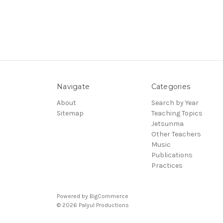
Navigate
Categories
About
Search by Year
Sitemap
Teaching Topics
Jetsunma
Other Teachers
Music
Publications
Practices
Powered by
BigCommerce
© 2026 Palyul Productions