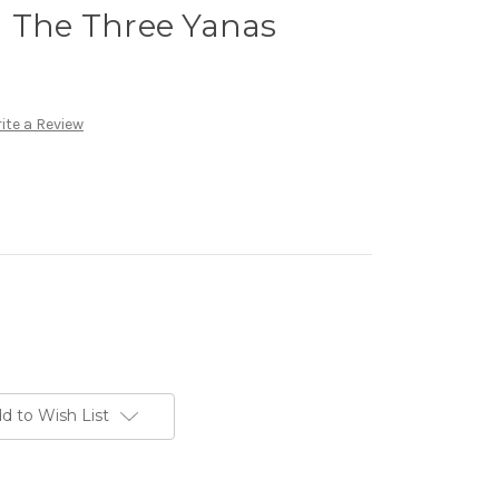
d The Three Yanas
ite a Review
d to Wish List