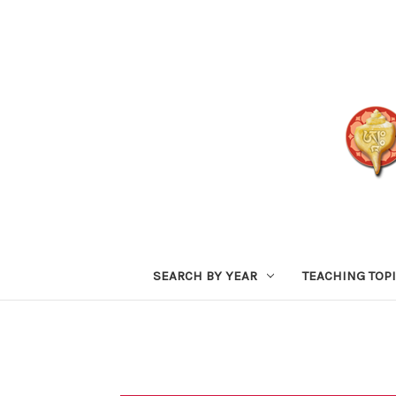
SEARCH BY YEAR
TEACHING TOP