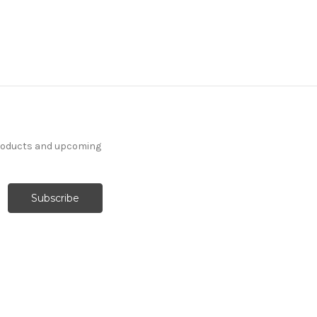
products and upcoming