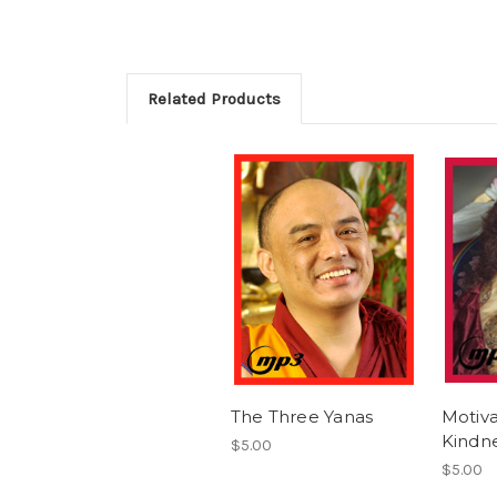
Related Products
The Three Yanas
Motiva
Kindn
$5.00
$5.00