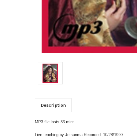
Description
MP3 file lasts 33 mins
Live teaching by Jetsunma Recorded: 10/28/1990