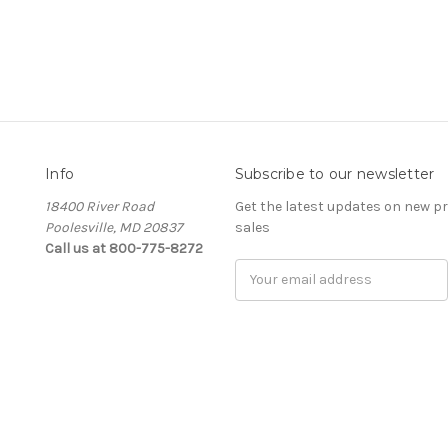
Info
Subscribe to our newsletter
18400 River Road
Get the latest updates on new 
Poolesville, MD 20837
sales
Call us at 800-775-8272
E
m
a
i
l
A
d
d
r