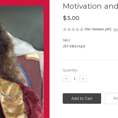
Motivation an
$5.00
(No reviews yet)
Wr
SKU:
JST-083.mp3
Current
Quantity:
Stock:
Decrease
Increase
Quantity:
Quantity:
Ad