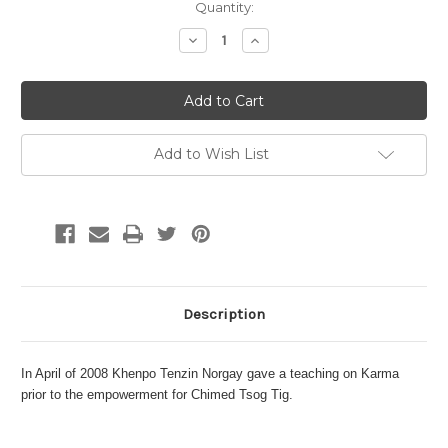
Current
Quantity:
Stock:
Decrease
Increase
Quantity:
Quantity:
Add to Wish List
Description
In April of 2008 Khenpo Tenzin Norgay gave a teaching on Karma
prior to the empowerment for Chimed Tsog Tig.