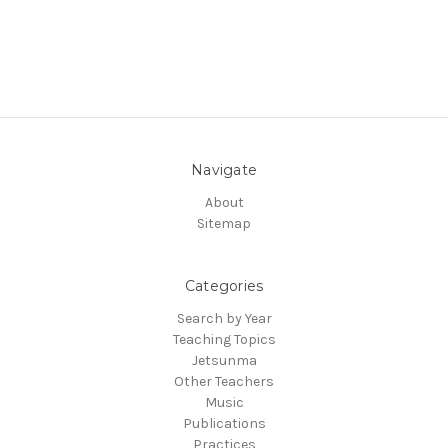
Navigate
About
Sitemap
Categories
Search by Year
Teaching Topics
Jetsunma
Other Teachers
Music
Publications
Practices