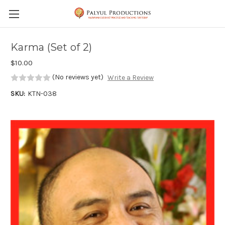
Skip to main content
Karma (Set of 2)
$10.00
(No reviews yet)
Write a Review
SKU:
KTN-038