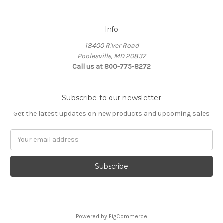
Info
18400 River Road
Poolesville, MD 20837
Call us at 800-775-8272
Subscribe to our newsletter
Get the latest updates on new products and upcoming sales
E
m
a
i
l
A
d
d
Powered by
BigCommerce
r