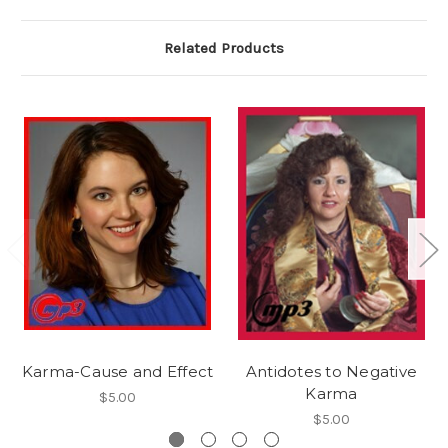
Related Products
Karma-Cause and Effect
Antidotes to Negative
Karma
$5.00
$5.00