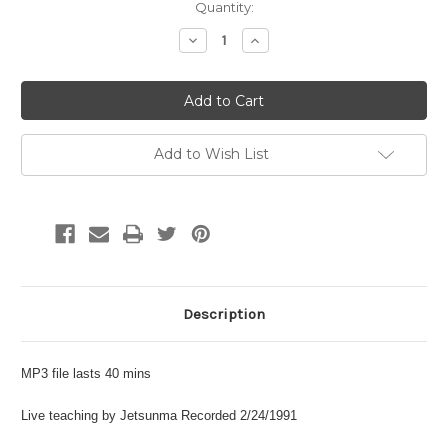
Current
Quantity:
Stock:
Decrease
Increase
Quantity:
Quantity:
Add to Wish List
Description
MP3 file lasts 40 mins
Live teaching by Jetsunma Recorded 2/24/1991