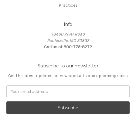
Practices
Info
18400 River Road
Poolesville, MD 20837
Call us at 800-775-8272
Subscribe to our newsletter
Get the latest updates on new products and upcoming sales
E
m
a
i
l
A
d
d