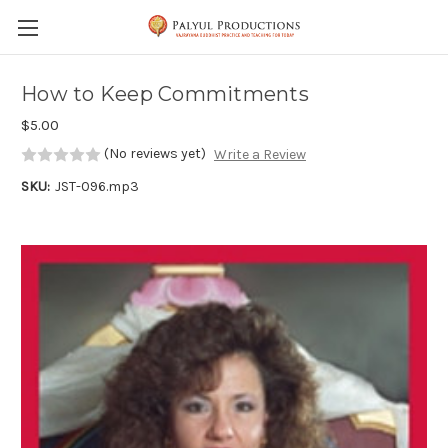
Skip to main content
How to Keep Commitments
$5.00
(No reviews yet)
Write a Review
SKU:
JST-096.mp3