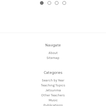
Navigate
About
Sitemap
Categories
Search by Year
Teaching Topics
Jetsunma
Other Teachers
Music
Publications