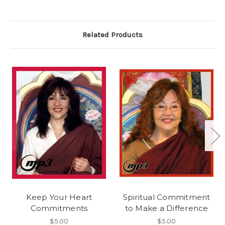
Related Products
Keep Your Heart
Spiritual Commitment
Commitments
to Make a Difference
$5.00
$5.00