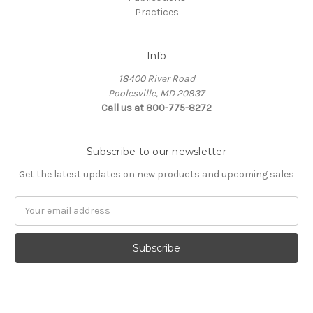
Practices
Info
18400 River Road
Poolesville, MD 20837
Call us at 800-775-8272
Subscribe to our newsletter
Get the latest updates on new products and upcoming sales
E
m
a
i
l
A
d
d