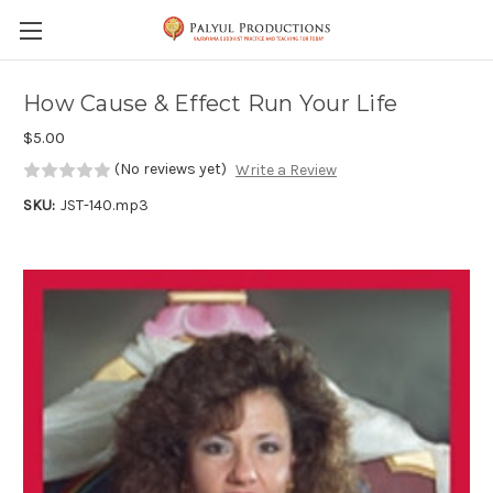
Skip to main content
How Cause & Effect Run Your Life
$5.00
(No reviews yet)
Write a Review
SKU:
JST-140.mp3