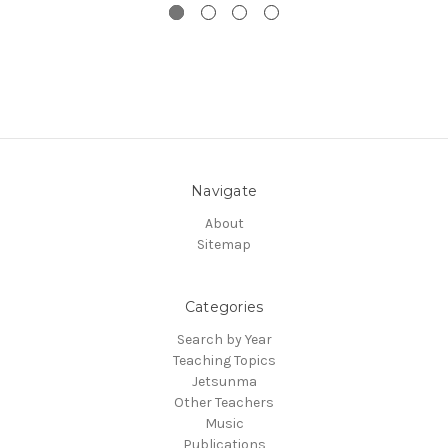
Navigate
About
Sitemap
Categories
Search by Year
Teaching Topics
Jetsunma
Other Teachers
Music
Publications