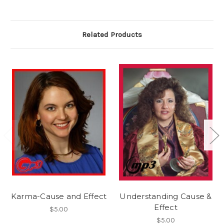
Related Products
Karma-Cause and Effect
Understanding Cause &
Effect
$5.00
$5.00