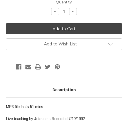
Current
Quantity:
Stock:
Decrease
Increase
Quantity:
Quantity:
Add to Wish List
Description
MP3 file lasts 51 mins
Live teaching by Jetsunma Recorded 7/19/1992