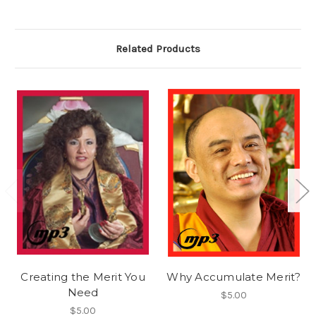
Related Products
Creating the Merit You
Why Accumulate Merit?
Need
$5.00
$5.00