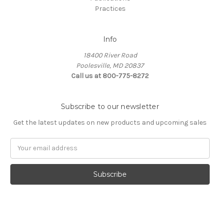
Practices
Info
18400 River Road
Poolesville, MD 20837
Call us at 800-775-8272
Subscribe to our newsletter
Get the latest updates on new products and upcoming sales
E
m
a
i
l
A
d
d