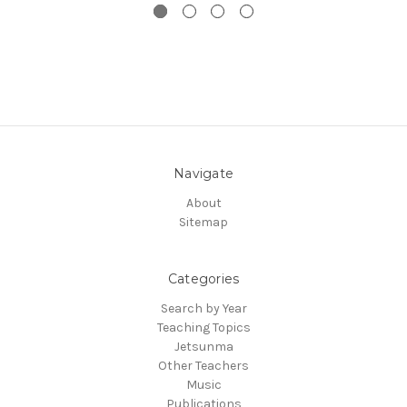
Navigate
About
Sitemap
Categories
Search by Year
Teaching Topics
Jetsunma
Other Teachers
Music
Publications