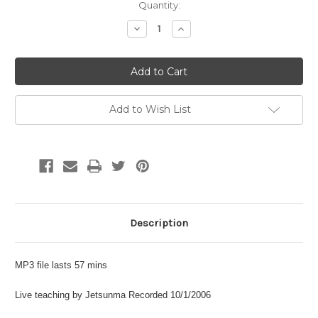
Current
Quantity:
Stock:
Decrease
Increase
Quantity:
Quantity:
Add to Wish List
Description
MP3 file lasts 57 mins
Live teaching by Jetsunma Recorded 10/1/2006