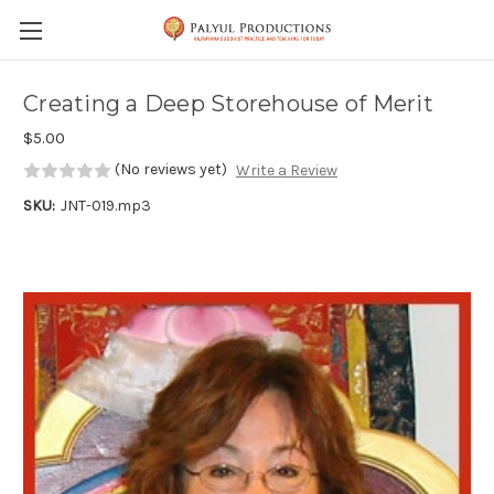
Skip to main content
Creating a Deep Storehouse of Merit
$5.00
(No reviews yet)
Write a Review
SKU:
JNT-019.mp3