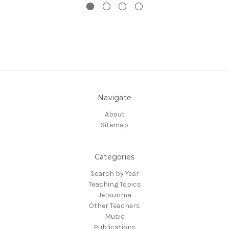
Navigate
About
Sitemap
Categories
Search by Year
Teaching Topics
Jetsunma
Other Teachers
Music
Publications