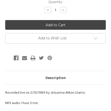
Current
Quantity:
Stock:
Decrease
Increase
Quantity:
Quantity:
Add to Wish List
Description
Recorded live on 2/19/1989
by Jetsunma Ahkön Lhamo.
MP3 audio 1 hour 3 min.