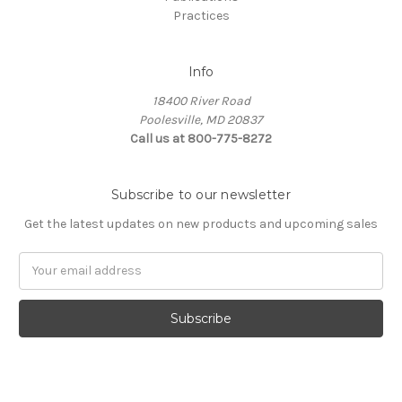
Practices
Info
18400 River Road
Poolesville, MD 20837
Call us at 800-775-8272
Subscribe to our newsletter
Get the latest updates on new products and upcoming sales
E
m
a
i
l
A
d
d