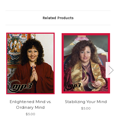
Related Products
Enlightened Mind vs.
Stabilizing Your Mind
Ordinary Mind
$5.00
$5.00