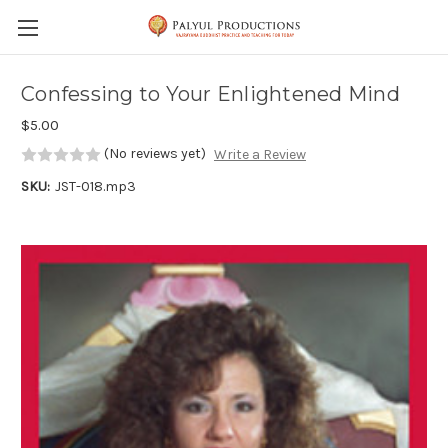
Skip to main content
Confessing to Your Enlightened Mind
$5.00
(No reviews yet)
Write a Review
SKU:
JST-018.mp3