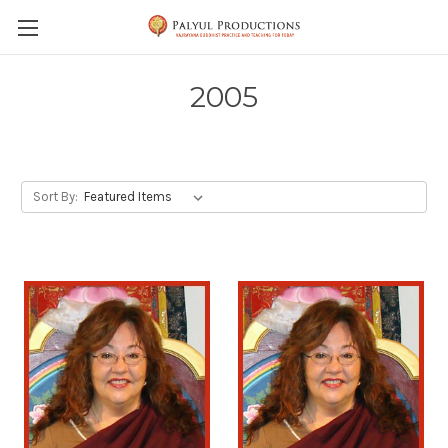
Skip to main content
2005
Sort By: