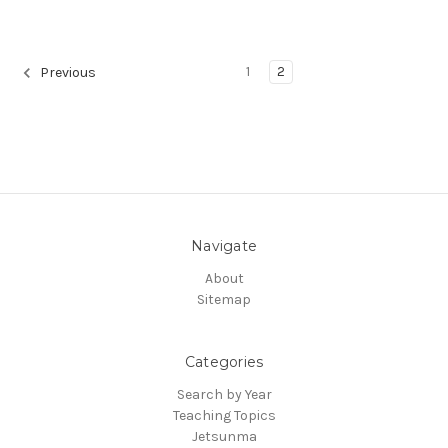
1
2
Previous
Navigate
About
Sitemap
Categories
Search by Year
Teaching Topics
Jetsunma