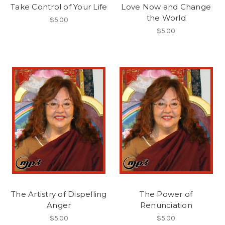
Take Control of Your Life
Love Now and Change
the World
$5.00
$5.00
The Artistry of Dispelling
The Power of
Anger
Renunciation
$5.00
$5.00