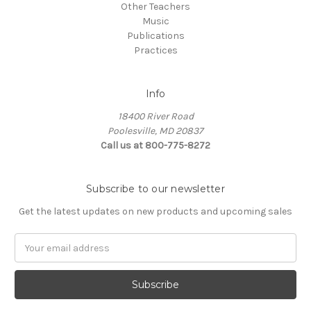
Other Teachers
Music
Publications
Practices
Info
18400 River Road
Poolesville, MD 20837
Call us at 800-775-8272
Subscribe to our newsletter
Get the latest updates on new products and upcoming sales
E
m
a
i
l