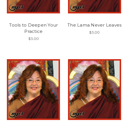
Tools to Deepen Your
The Lama Never Leaves
Practice
$5.00
$5.00