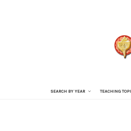
SEARCH BY YEAR
TEACHING TOP