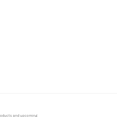
products and upcoming