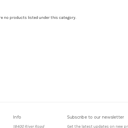
re no products listed under this category.
Info
Subscribe to our newsletter
18400 River Road
Get the latest updates on new 