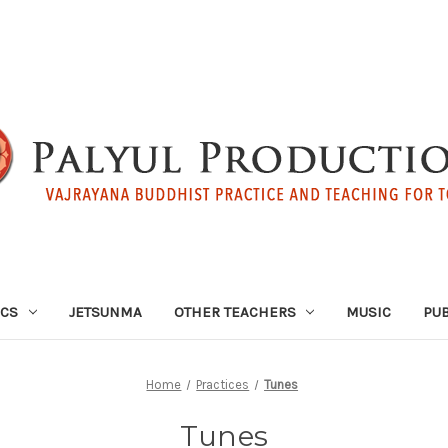
ICS
JETSUNMA
OTHER TEACHERS
MUSIC
PUB
Home
Practices
Tunes
Tunes