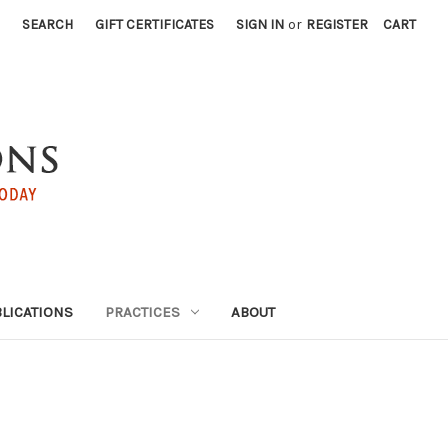
SEARCH
GIFT CERTIFICATES
SIGN IN
or
REGISTER
CART
LICATIONS
PRACTICES
ABOUT