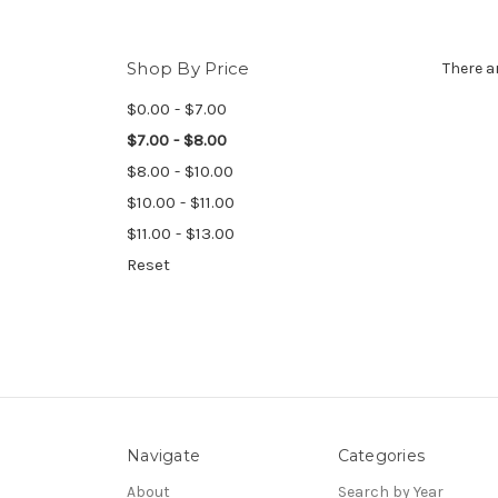
Shop By Price
There a
$0.00 - $7.00
$7.00 - $8.00
$8.00 - $10.00
$10.00 - $11.00
$11.00 - $13.00
Reset
Navigate
Categories
About
Search by Year