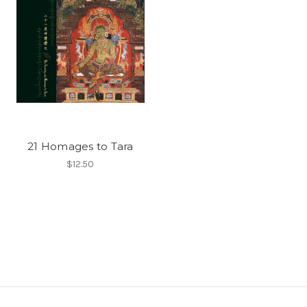
21 Homages to Tara
$12.50