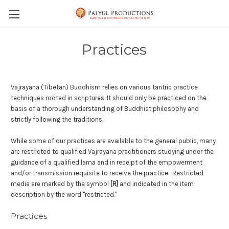
Skip to main content
Practices
Vajrayana (Tibetan) Buddhism relies on various tantric practice
techniques rooted in scriptures.
It should only be practiced on the
basis of a thorough understanding of Buddhist philosophy and
strictly following the traditions.
While some of our practices are available to the general public, many
are restricted to qualified Vajrayana practitioners studying under the
guidance of a qualified lama and in receipt of the empowerment
and/or transmission requisite to receive the practice.
Restricted
media are marked by the symbol
[R]
and indicated in the item
description by the word "restricted."
Practices