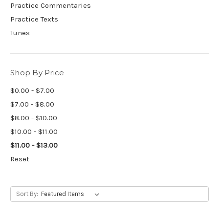
Practice Commentaries
Practice Texts
Tunes
Shop By Price
$0.00 - $7.00
$7.00 - $8.00
$8.00 - $10.00
$10.00 - $11.00
$11.00 - $13.00
Reset
Sort By: