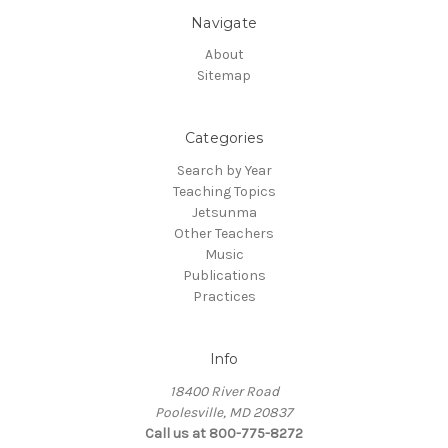
Navigate
About
Sitemap
Categories
Search by Year
Teaching Topics
Jetsunma
Other Teachers
Music
Publications
Practices
Info
18400 River Road
Poolesville, MD 20837
Call us at 800-775-8272