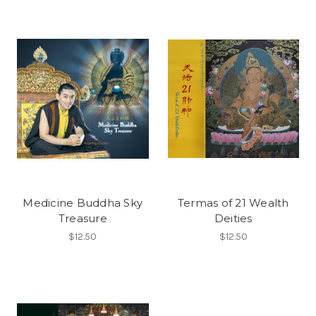
Medicine Buddha Sky
Termas of 21 Wealth
Treasure
Deities
$12.50
$12.50