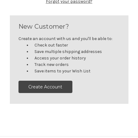
Forgot your password?
New Customer?
Create an account with us and you'll be able to:
Check out faster
Save multiple shipping addresses
Access your order history
Track new orders
Save items to your Wish List
Create Account