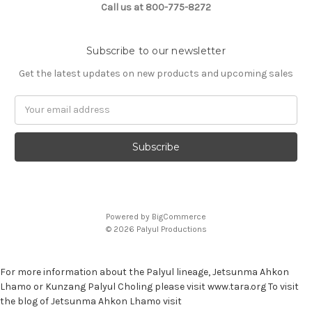
Call us at 800-775-8272
Subscribe to our newsletter
Get the latest updates on new products and upcoming sales
E
m
a
i
l
A
d
d
Powered by
BigCommerce
r
© 2026 Palyul Productions
e
s
s
For more information about the Palyul lineage, Jetsunma Ahkon
Lhamo or Kunzang Palyul Choling please visit www.tara.org To visit
the blog of Jetsunma Ahkon Lhamo visit