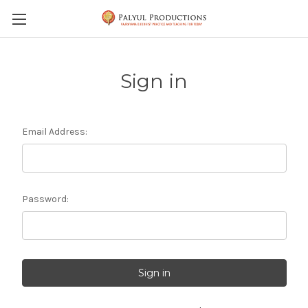
Skip to main content
Sign in
Email Address:
Password: