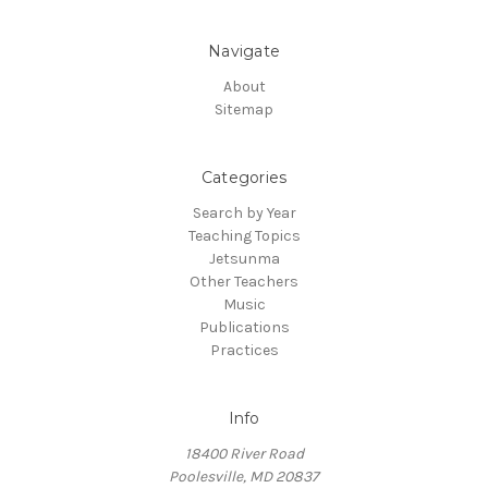
Navigate
About
Sitemap
Categories
Search by Year
Teaching Topics
Jetsunma
Other Teachers
Music
Publications
Practices
Info
18400 River Road
Poolesville, MD 20837