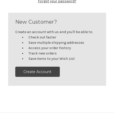
Forgot your password?
New Customer?
Create an account with us and you'll be able to:
Check out faster
Save multiple shipping addresses
Access your order history
Track new orders
Save items to your Wish List
Create Account