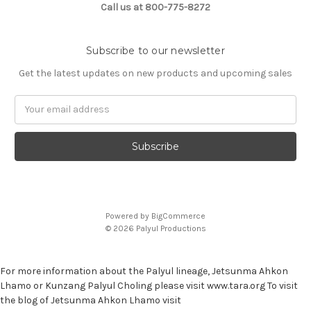
Call us at 800-775-8272
Subscribe to our newsletter
Get the latest updates on new products and upcoming sales
E
m
a
i
l
A
d
d
Powered by
BigCommerce
r
© 2026 Palyul Productions
e
s
s
For more information about the Palyul lineage, Jetsunma Ahkon
Lhamo or Kunzang Palyul Choling please visit www.tara.org To visit
the blog of Jetsunma Ahkon Lhamo visit