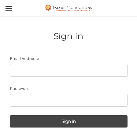
Skip to main content
Sign in
Email Address:
Password: