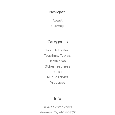
Navigate
About
Sitemap
Categories
Search by Year
Teaching Topics
Jetsunma
Other Teachers
Music
Publications
Practices
Info
18400 River Road
Poolesville, MD 20837